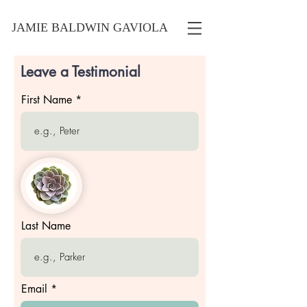
JAMIE BALDWIN GAVIOLA
Leave a Testimonial
First Name
Last Name
Email